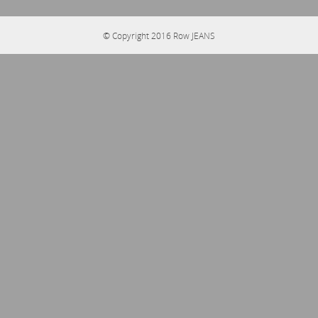
© Copyright 2016
Row JEANS