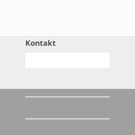
Kontakt